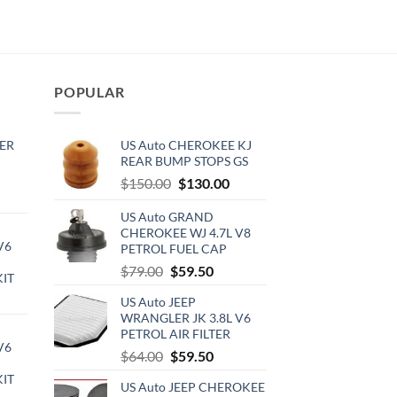
POPULAR
ER
US Auto CHEROKEE KJ
REAR BUMP STOPS GS
Original
Current
$
150.00
$
130.00
rrent
price
price
ce
US Auto GRAND
was:
is:
CHEROKEE WJ 4.7L V8
$150.00.
$130.00.
V6
PETROL FUEL CAP
0.00.
Original
Current
$
79.00
$
59.50
KIT
price
price
urrent
US Auto JEEP
was:
is:
rice
WRANGLER JK 3.8L V6
$79.00.
$59.50.
PETROL AIR FILTER
:
V6
720.00.
Original
Current
$
64.00
$
59.50
price
price
KIT
US Auto JEEP CHEROKEE
was:
is: