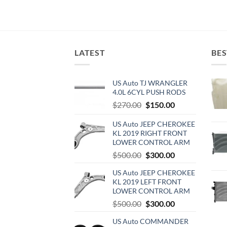
LATEST
BES
US Auto TJ WRANGLER
4.0L 6CYL PUSH RODS
Original
Current
$
270.00
$
150.00
price
price
US Auto JEEP CHEROKEE
was:
is:
KL 2019 RIGHT FRONT
$270.00.
$150.00.
LOWER CONTROL ARM
Original
Current
$
500.00
$
300.00
price
price
US Auto JEEP CHEROKEE
was:
is:
KL 2019 LEFT FRONT
$500.00.
$300.00.
LOWER CONTROL ARM
Original
Current
$
500.00
$
300.00
price
price
US Auto COMMANDER
was:
is: