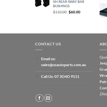
XH REAR SWAY BAR
$500.00.
$300.00.
BUSHINGS
Original
Current
$
110.00
$
60.00
price
price
was:
is:
$110.00.
$60.00.
CONTACT US
AB
Qual
Email us:
Jee
sales@usautoparts.com.au
Gra
Wra
Call Us:
07 3O4O 9111
Patr
Com
Dies