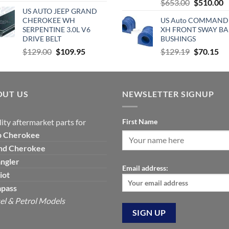
Original
C
$
653.00
$
510.00
price
price
US AUTO JEEP GRAND
price
p
was:
is:
CHEROKEE WH
US Auto COMMAND
was:
is
$490.00.
$360.00.
SERPENTINE 3.0L V6
XH FRONT SWAY BA
$653.00.
$
DRIVE BELT
BUSHINGS
Original
Current
Original
Cu
$
129.00
$
109.95
$
129.19
$
70.15
price
price
price
pri
was:
is:
was:
is:
$129.00.
$109.95.
$129.19.
$7
OUT US
NEWSLETTER SIGNUP
ity aftermarket parts for
First Name
p
Cherokee
nd Cherokee
ngler
Email address:
iot
pass
el & Petrol Models