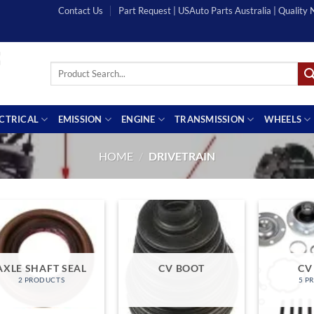
Contact Us
Part Request | USAuto Parts Australia | Quality
Search
for:
ECTRICAL
EMISSION
ENGINE
TRANSMISSION
WHEELS
HOME
/
DRIVETRAIN
AXLE SHAFT SEAL
CV BOOT
CV
2 PRODUCTS
5 P