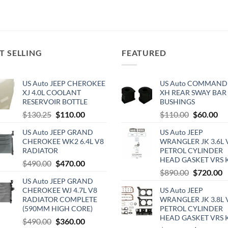
T SELLING
FEATURED
US Auto JEEP CHEROKEE
US Auto COMMAND
XJ 4.0L COOLANT
XH REAR SWAY BAR
RESERVOIR BOTTLE
BUSHINGS
Original
Current
Original
Cu
$
130.25
$
110.00
$
110.00
$
60.00
price
price
price
pri
US Auto JEEP GRAND
US Auto JEEP
was:
is:
was:
is:
CHEROKEE WK2 6.4L V8
WRANGLER JK 3.6L 
$130.25.
$110.00.
$110.00.
$6
RADIATOR
PETROL CYLINDER
HEAD GASKET VRS 
Original
Current
$
490.00
$
470.00
Original
C
$
890.00
$
720.00
price
price
US Auto JEEP GRAND
price
p
was:
is:
CHEROKEE WJ 4.7L V8
US Auto JEEP
was:
is
$490.00.
$470.00.
RADIATOR COMPLETE
WRANGLER JK 3.8L 
$890.00.
$
(590MM HIGH CORE)
PETROL CYLINDER
HEAD GASKET VRS 
Original
Current
$
490.00
$
360.00