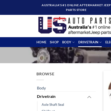
Skip
AUSTRALIA'S #1 ONLINE AFTERMARKET JEEP
to
PARTS STORE
content
HOME
SHOP
BODY
DRIVETRAIN
EL
BROWSE
Body
Drivetrain
Axle Shaft Seal