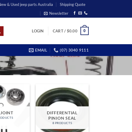
 New & Used jeep parts Australia
Shipping Quote
Newsletter
0
LOGIN
CART /
$
0.00
EMAIL
(07) 3040 9111
 JOINT
DIFFERENTIAL
PINION SEAL
RODUCTS
8 PRODUCTS