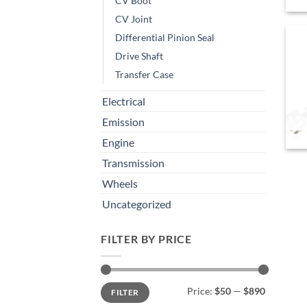
CV Boot
CV Joint
Differential Pinion Seal
Drive Shaft
Transfer Case
Electrical
Emission
Engine
Transmission
Wheels
Uncategorized
FILTER BY PRICE
Min
Max
Price:
$50
—
$890
FILTER
price
price