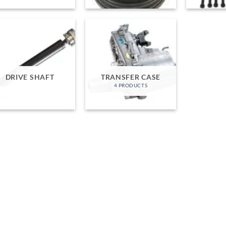
DRIVE SHAFT
TRANSFER CASE
4 PRODUCTS