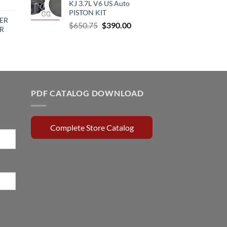
urrent
KJ 3.7L V6 US Auto
$64.00.
$59.50.
rice
PISTON KIT
ER
:
Original
Current
$
650.75
$
390.00
R
510.00.
price
price
was:
is:
rrent
$650.75.
$390.00.
ce
0.15.
PDF CATALOG DOWNLOAD
Complete Store Catalog