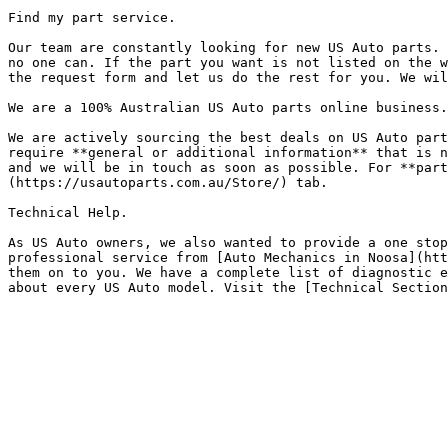
Find my part service.

Our team are constantly looking for new US Auto parts. 
no one can. If the part you want is not listed on the w
the request form and let us do the rest for you. We wil
We are a 100% Australian US Auto parts online business.

We are actively sourcing the best deals on US Auto part
require **general or additional information** that is n
and we will be in touch as soon as possible. For **part
(https://usautoparts.com.au/Store/) tab.

Technical Help.

As US Auto owners, we also wanted to provide a one stop
professional service from [Auto Mechanics in Noosa](htt
them on to you. We have a complete list of diagnostic e
about every US Auto model. Visit the [Technical Section