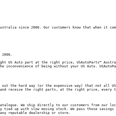
ustralia since 2006. Our customers know that when it com
 2006.

ght US Auto part at the right price, USAutoParts™ Austra
he inconvenience of being without your US Auto. USAutoPa
 out the hard way (or the expensive way) that not all US
and receive the right parts, at the right price, every t
atalogue. We ship directly to our customers from our loc
y tied up with slow moving stock. We pass those savings 
any reputable dealership or store.
