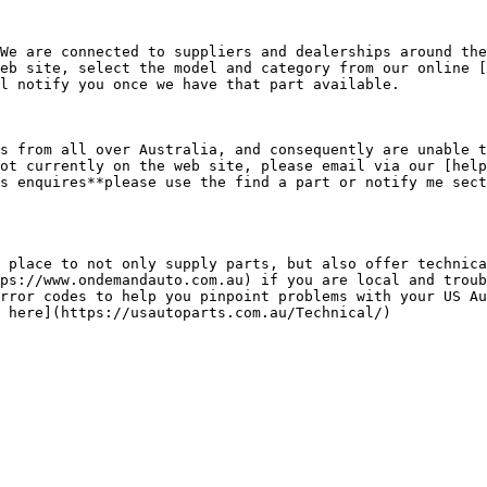
We are connected to suppliers and dealerships around the
eb site, select the model and category from our online [
l notify you once we have that part available.

s from all over Australia, and consequently are unable t
ot currently on the web site, please email via our [help
s enquires**please use the find a part or notify me sect
 place to not only supply parts, but also offer technica
ps://www.ondemandauto.com.au) if you are local and troub
rror codes to help you pinpoint problems with your US Au
 here](https://usautoparts.com.au/Technical/)