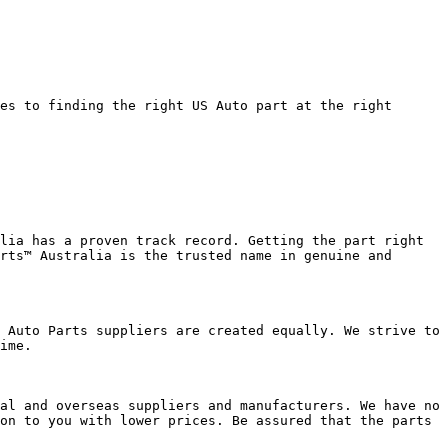
es to finding the right US Auto part at the right 
lia has a proven track record. Getting the part right 
rts™ Australia is the trusted name in genuine and 
 Auto Parts suppliers are created equally. We strive to 
ime.

al and overseas suppliers and manufacturers. We have no 
on to you with lower prices. Be assured that the parts 