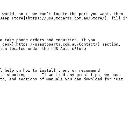
 world, so if we can‘t locate the part you want, then 
Jeep store](https://usautoparts.com.au/Store/), fill in 
o take phone orders and enquiries. If you 
 desk](https://usautoparts.com.au/Contact/) section, 
ion located under the [US Auto eStore]
l help on how to install them, or recommend 
le shooting .     If we find any great tips, we pass 
to, and sections of Manuals you can download for just 