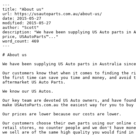
---

title: "About us"

url: https://usautoparts.com.au/about-us/

date: 2015-05-27

modified: 2015-05-27

author: "Scott"

description: "We have been supplying US Auto parts in A
price, USAutoParts™..."

word_count: 469

---

# About us

We have been supplying US Auto parts in Australia since
Our customers know that when it comes to finding the ri
the first time can save you time and money, and avoid t
aftermarket US Auto Parts.

We know our US Autos.

Our key team are devoted US Auto owners, and have found
make USAutoParts.com.au the easiest way for you to buy 
Our prices are lower because our costs are lower.

Our customers choose their own parts using our online c
retail stores, no counter people and we don't have mone
we sell are of the same high quality you would find in 